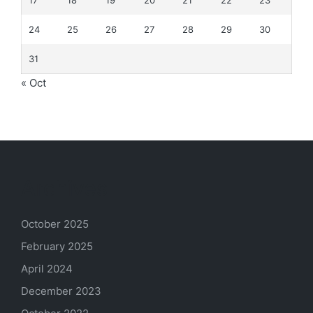
24
25
26
27
28
29
30
31
« Oct
Archives
October 2025
February 2025
April 2024
December 2023