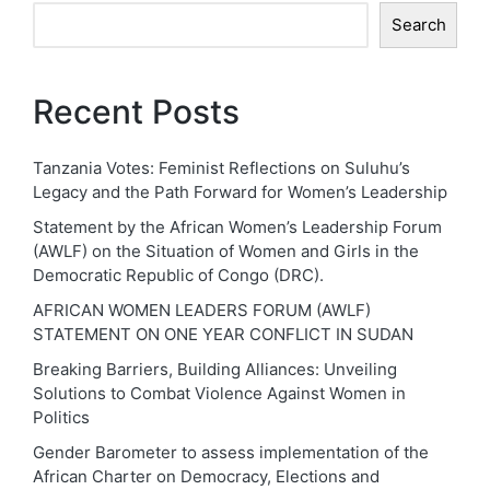
Search
Recent Posts
Tanzania Votes: Feminist Reflections on Suluhu’s
Legacy and the Path Forward for Women’s Leadership
Statement by the African Women’s Leadership Forum
(AWLF) on the Situation of Women and Girls in the
Democratic Republic of Congo (DRC).
AFRICAN WOMEN LEADERS FORUM (AWLF)
STATEMENT ON ONE YEAR CONFLICT IN SUDAN
Breaking Barriers, Building Alliances: Unveiling
Solutions to Combat Violence Against Women in
Politics
Gender Barometer to assess implementation of the
African Charter on Democracy, Elections and