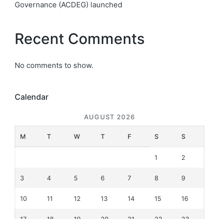
Governance (ACDEG) launched
Recent Comments
No comments to show.
Calendar
AUGUST 2026
M
T
W
T
F
S
S
1
2
3
4
5
6
7
8
9
10
11
12
13
14
15
16
17
18
19
20
21
22
23