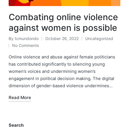
Combating online violence
against women is possible
By
tcmundondo
October 26, 2022
Uncategorized
Posted
Posted
No Comments
by
in
Online violence and abuse against female politicians
has contributed significantly to silencing young
women’s voices and undermining women’s
engagement in political decision making. The digital
dimension of gender-based violence undermines…
Read More
Search