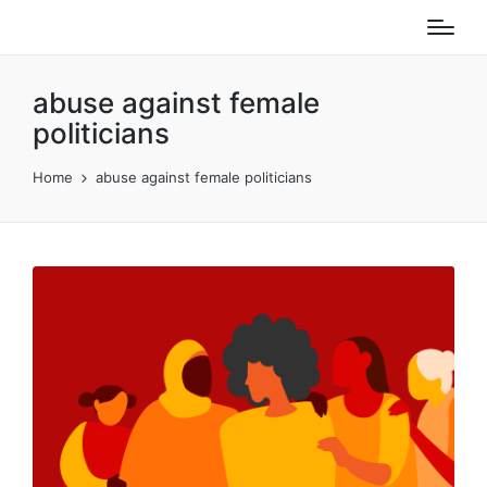
abuse against female
politicians
Home
abuse against female politicians